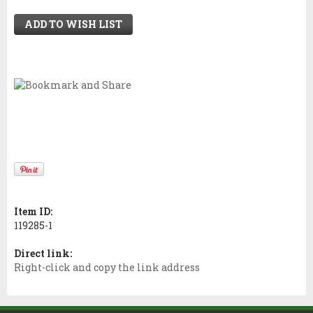
ADD TO WISH LIST
Item ID:
119285-1
Direct link:
Right-click and copy the link address