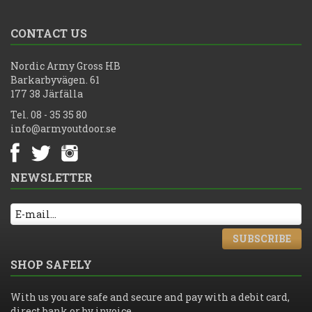
CONTACT US
Nordic Army Gross HB
Barkarbyvägen. 61
177 38 Järfälla
Tel. 08 - 35 35 80
info@armyoutdoor.se
NEWSLETTER
SUBSCRIBE
SHOP SAFELY
With us you are safe and secure and pay with a debit card,
direct bank or by invoice.