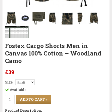
Fostex Cargo Shorts Men in
Canvas 100% Cotton – Woodland
Camo
£39
Size
Available
ADD TO CART »
Product Description: