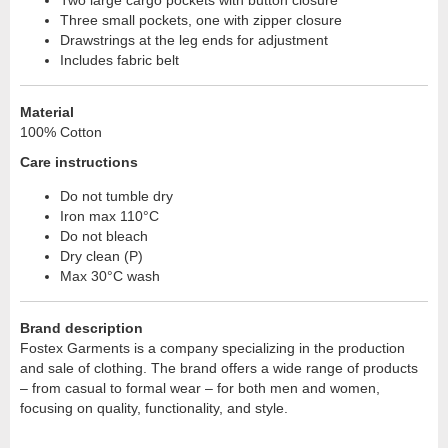
Two large cargo pockets with button closure
Three small pockets, one with zipper closure
Drawstrings at the leg ends for adjustment
Includes fabric belt
Material
100% Cotton
Care instructions
Do not tumble dry
Iron max 110°C
Do not bleach
Dry clean (P)
Max 30°C wash
Brand description
Fostex Garments is a company specializing in the production
and sale of clothing. The brand offers a wide range of products
– from casual to formal wear – for both men and women,
focusing on quality, functionality, and style.