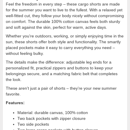
Feel the freedom in every step – these cargo shorts are made
for the summer you want to live to the fullest. With a relaxed yet
well-fitted cut, they follow your body nicely without compromising
on comfort. The durable 100% cotton canvas feels both sturdy
and soft against the skin, perfect for warm, active days.
Whether you're outdoors, working, or simply enjoying time in the
sun, these shorts offer both style and functionality. The smartly
placed pockets make it easy to carry everything you need –
without feeling bulky.
The details make the difference: adjustable leg ends for a
personalized fit, practical zippers and buttons to keep your
belongings secure, and a matching fabric belt that completes
the look.
These aren’t just a pair of shorts – they’re your new summer
favorite.
Features:
Material: durable canvas, 100% cotton
Two back pockets with zipper closure
Two side pockets