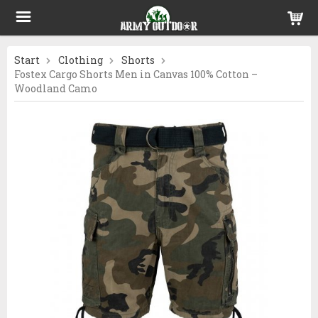
Start
Clothing
Shorts
Fostex Cargo Shorts Men in Canvas 100% Cotton –
Woodland Camo