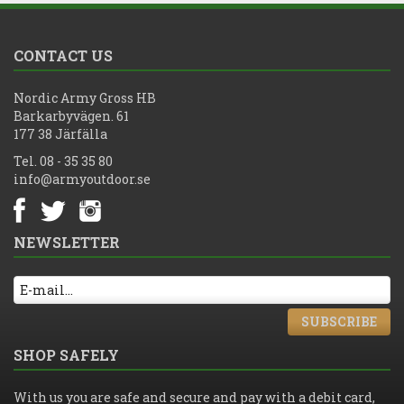
CONTACT US
Nordic Army Gross HB
Barkarbyvägen. 61
177 38 Järfälla
Tel. 08 - 35 35 80
info@armyoutdoor.se
NEWSLETTER
SUBSCRIBE
SHOP SAFELY
With us you are safe and secure and pay with a debit card,