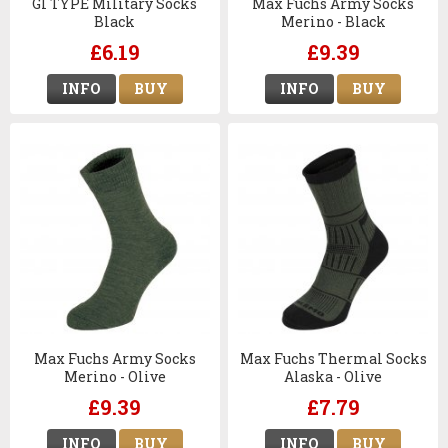
GI TYPE Military Socks
Max Fuchs Army Socks
Black
Merino - Black
£6.19
£9.39
INFO
BUY
INFO
BUY
Max Fuchs Army Socks
Max Fuchs Thermal Socks
Merino - Olive
Alaska - Olive
£9.39
£7.79
INFO
BUY
INFO
BUY