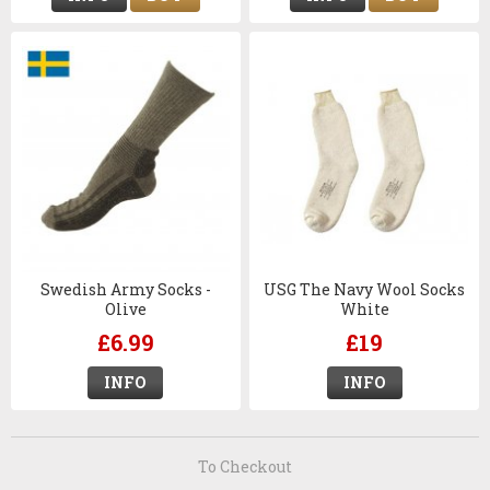
Swedish Army Socks -
USG The Navy Wool Socks
Olive
White
£6.99
£19
INFO
INFO
To Checkout