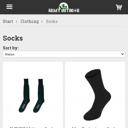
Start
Clothing
Socks
Socks
Sort by: