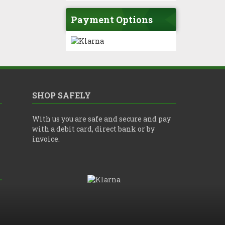
Payment Options
SHOP SAFELY
With us you are safe and secure and pay
with a debit card, direct bank or by
invoice.