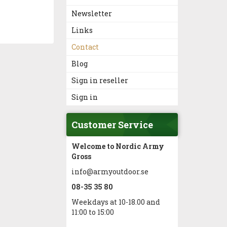
Newsletter
Links
Contact
Blog
Sign in reseller
Sign in
Customer Service
Welcome to Nordic Army
Gross
info@armyoutdoor.se
08-35 35 80
Weekdays at 10-18.00 and
11:00 to 15:00