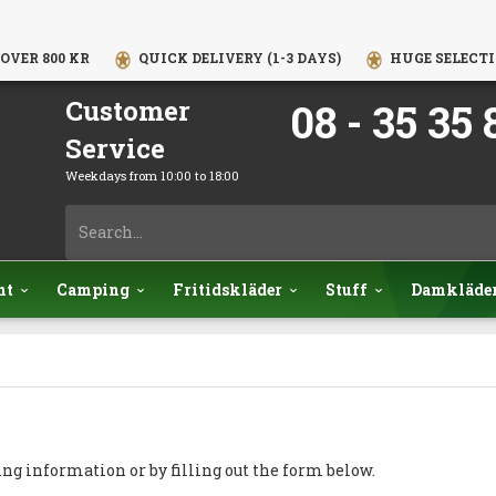
OVER 800 KR
QUICK DELIVERY (1-3 DAYS)
HUGE SELECTI
Customer
08 - 35 35 
Service
Weekdays from 10:00 to 18:00
nt
Camping
Fritidskläder
Stuff
Damkläde
ing information or by filling out the form below.