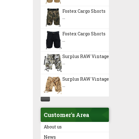
Fostex Cargo Shorts
...
Fostex Cargo Shorts
...
Surplus RAW Vintage
...
Surplus RAW Vintage
...
Customer's Area
About us
News