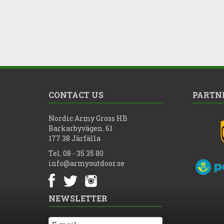
CONTACT US
PARTN
Nordic Army Gross HB
Barkarbyvägen. 61
177 38 Järfälla
Tel. 08 - 35 35 80
info@armyoutdoor.se
NEWSLETTER