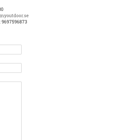
80
myoutdoor.se
: 9697596873