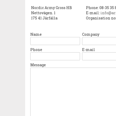
Nordic Army Gross HB
Phone: 08-35 35 
Nettovägen. 1
E-mail:
info@ar
175 41 Järfälla
Organisation no
Name
Company
Phone
E-mail
Message