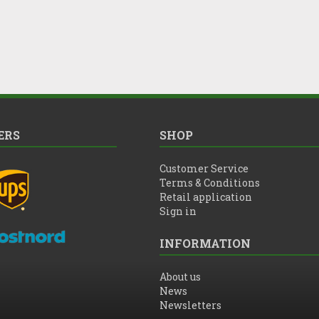
ERS
SHOP
Customer Service
Terms & Conditions
Retail application
Sign in
INFORMATION
About us
News
Newsletters