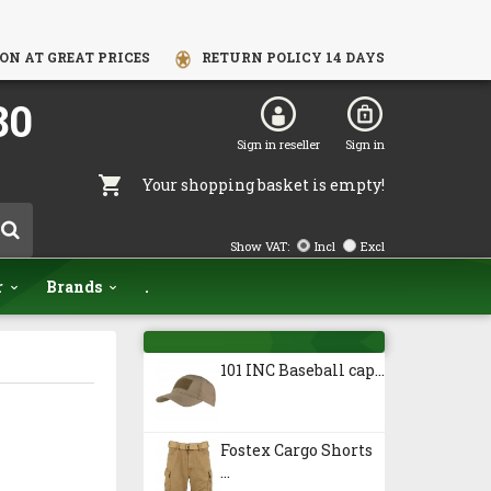
ON AT GREAT PRICES
RETURN POLICY 14 DAYS
80
Sign in reseller
Sign in
Your shopping basket is empty!
Show VAT:
Incl
Excl
r
Brands
.
101 INC Baseball cap...
Fostex Cargo Shorts
...