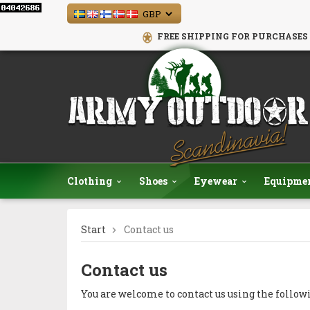
FREE SHIPPING FOR PURCHASES 
Clothing
Shoes
Eyewear
Equipme
Start
Contact us
Contact us
You are welcome to contact us using the follow