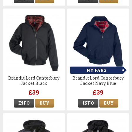
NY FÄRG
Brandit Lord Canterbury
Brandit Lord Canterbury
Jacket Black
Jacket Navy Blue
£39
£39
INFO
BUY
INFO
BUY