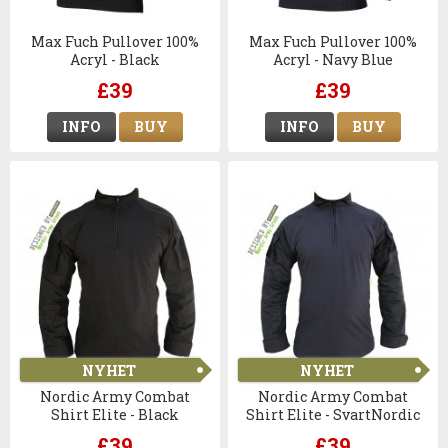
Max Fuch Pullover 100%
Max Fuch Pullover 100%
Acryl - Black
Acryl - Navy Blue
£39
£39
INFO
BUY
INFO
BUY
NYHET
NYHET
Nordic Army Combat
Nordic Army Combat
Shirt Elite - Black
Shirt Elite - SvartNordic
Army Combat Shirt Elite -
£39
£39