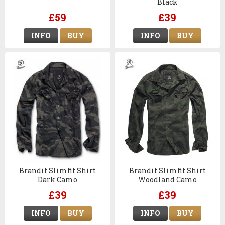
Black
£59
£39
INFO
BUY
INFO
BUY
Brandit Slimfit Shirt
Brandit Slimfit Shirt
Dark Camo
Woodland Camo
£39
£39
INFO
BUY
INFO
BUY