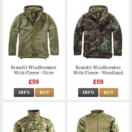
Brandit Windbreaker
Brandit Windbreaker
With Fleece - Olive
With Fleece - Woodland
Camo
£59
£59
INFO
BUY
INFO
BUY