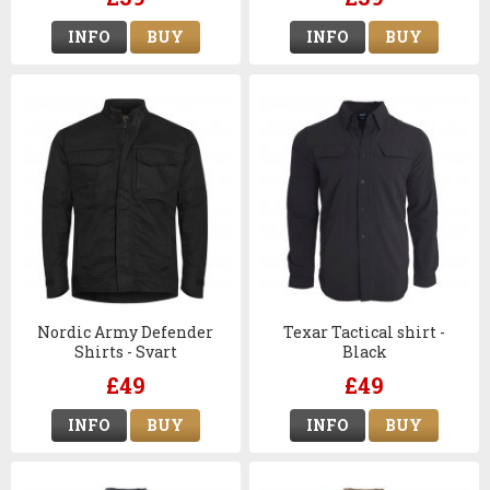
Navy Blue
INFO
BUY
INFO
BUY
Nordic Army Defender
Texar Tactical shirt -
Shirts - Svart
Black
£49
£49
INFO
BUY
INFO
BUY