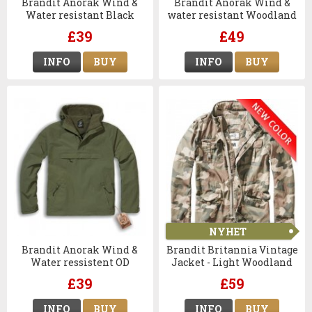
Brandit Anorak Wind &
Brandit Anorak Wind &
Water resistant Black
water resistant Woodland
Camo
£39
£49
INFO
BUY
INFO
BUY
NYHET
Brandit Anorak Wind &
Brandit Britannia Vintage
Water ressistent OD
Jacket - Light Woodland
£39
£59
INFO
BUY
INFO
BUY