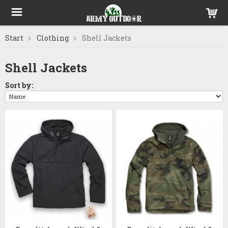
Start
Clothing
Shell Jackets
Shell Jackets
Sort by: