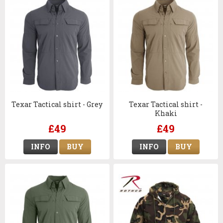
Texar Tactical shirt - Grey
Texar Tactical shirt -
Khaki
£49
£49
INFO
BUY
INFO
BUY