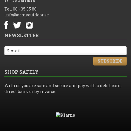
177 38 Järfälla
Tel. 08 - 35 35 80
info@armyoutdoor.se
NEWSLETTER
SUBSCRIBE
SHOP SAFELY
With us you are safe and secure and pay with a debit card,
direct bank or by invoice.