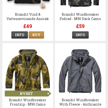
Brandit Vind &
Brandit Windbreaker
Vattenavvisande Anorak
Fodrad - M90 Dark Camo
Dark Camo
£49
£59
INFO
BUY
INFO
NYHET
Brandit Windbreaker
Brandit Windbreaker
Frontzip - M90 Camo
With Fleece - Anthracite