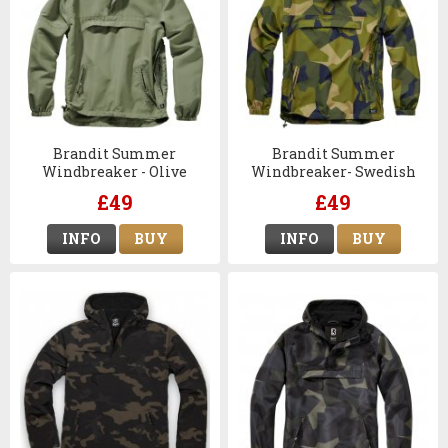
Brandit Summer
Brandit Summer
Windbreaker - Olive
Windbreaker- Swedish
M90 Camo
£49
£49
INFO
BUY
INFO
BUY