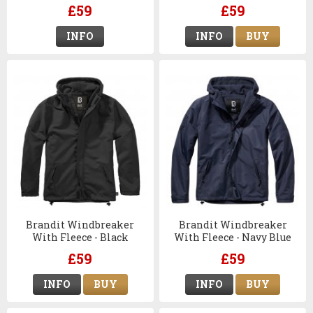
£59
£59
INFO
INFO
BUY
Brandit Windbreaker
Brandit Windbreaker
With Fleece - Black
With Fleece - Navy Blue
£59
£59
INFO
BUY
INFO
BUY