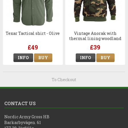
Texar Tactical shirt - Olive
Vintage Anorak with
thermal lining woodland
with zipper
£49
£39
INFO
BUY
INFO
BUY
To Checkout
CONTACT US
Nordic Army Gross HB
Barkarbyvägen. 61