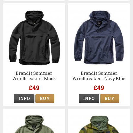
Brandit Summer
Brandit Summer
Windbreaker - Black
Windbreaker - Navy Blue
£49
£49
INFO
BUY
INFO
BUY