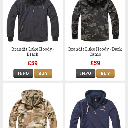
Brandit Luke Hoody -
Brandit Luke Hoody - Dark
Black
Camo
£59
£59
INFO
BUY
INFO
BUY