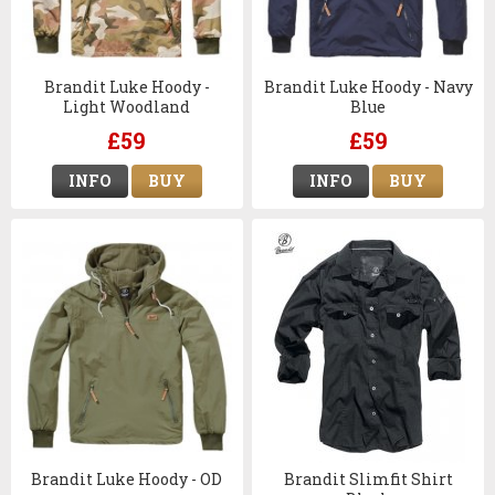
Brandit Luke Hoody -
Brandit Luke Hoody - Navy
Light Woodland
Blue
£59
£59
INFO
BUY
INFO
BUY
Brandit Luke Hoody - OD
Brandit Slimfit Shirt