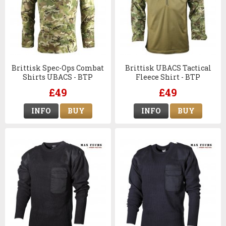
Brittisk Spec-Ops Combat
Brittisk UBACS Tactical
Shirts UBACS - BTP
Fleece Shirt - BTP
£49
£49
INFO
BUY
INFO
BUY