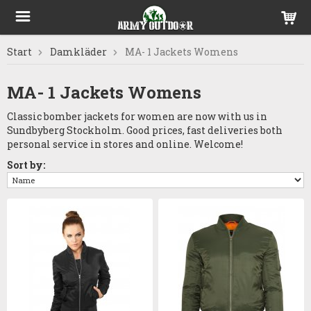
Start
Damkläder
MA- 1 Jackets Womens
MA- 1 Jackets Womens
Classic bomber jackets for women are now with us in
Sundbyberg Stockholm. Good prices, fast deliveries both
personal service in stores and online. Welcome!
Sort by: