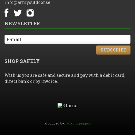
info@armyoutdoor.se
NEWSLETTER
SUBSCRIBE
SHOP SAFELY
With us you are safe and secure and pay with a debit card,
direct bank or by invoice.
Produced by:
Wikinggruppen