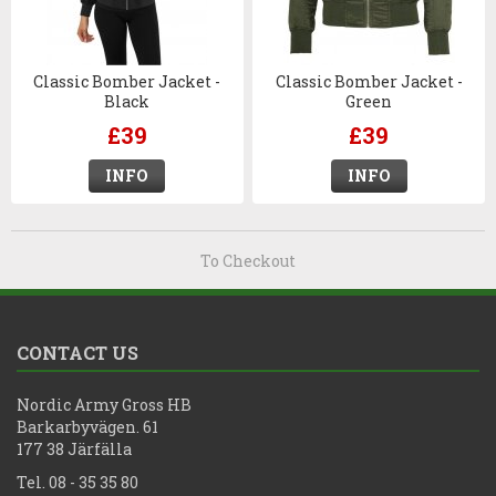
Classic Bomber Jacket -
Classic Bomber Jacket -
Black
Green
£39
£39
INFO
INFO
To Checkout
CONTACT US
Nordic Army Gross HB
Barkarbyvägen. 61
177 38 Järfälla
Tel. 08 - 35 35 80