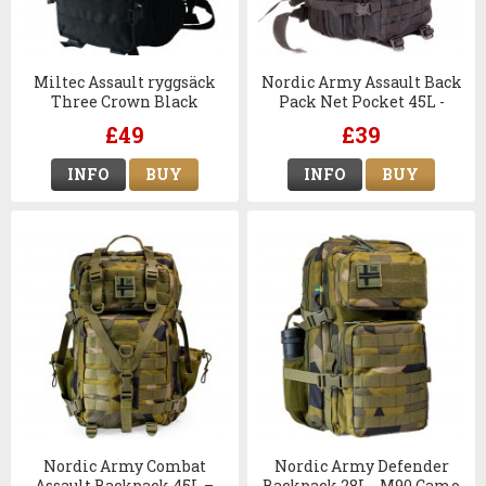
Miltec Assault ryggsäck
Nordic Army Assault Back
Three Crown Black
Pack Net Pocket 45L -
Black
£49
£39
INFO
BUY
INFO
BUY
Nordic Army Combat
Nordic Army Defender
Assault Backpack 45L –
Backpack 28L - M90 Camo