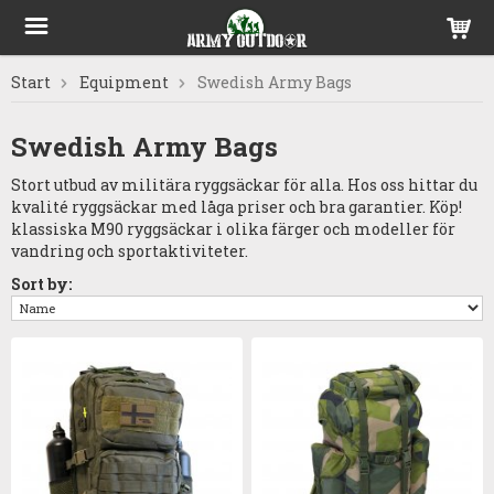
Start
Equipment
Swedish Army Bags
Swedish Army Bags
Stort utbud av militära ryggsäckar för alla. Hos oss hittar du
kvalité ryggsäckar med låga priser och bra garantier. Köp!
klassiska M90 ryggsäckar i olika färger och modeller för
vandring och sportaktiviteter.
Sort by: