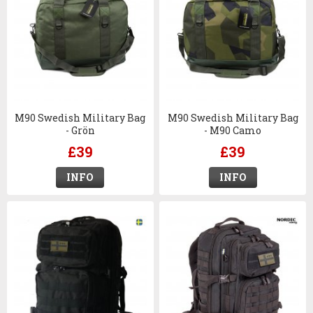
M90 Swedish Military Bag
M90 Swedish Military Bag
- Grön
- M90 Camo
£39
£39
INFO
INFO