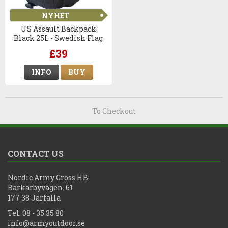
NYHET
US Assault Backpack
Black 25L - Swedish Flag
£39
INFO
BUY
To Checkout
CONTACT US
Nordic Army Gross HB
Barkarbyvägen. 61
177 38 Järfälla
Tel. 08 - 35 35 80
info@armyoutdoor.se