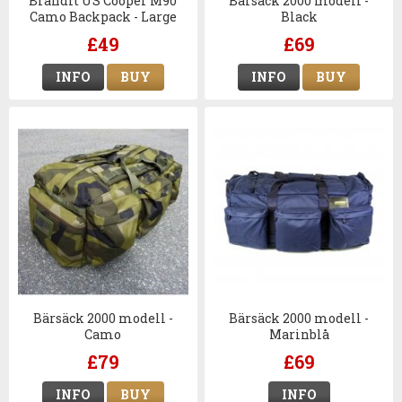
Brandit US Cooper M90
Bärsäck 2000 modell -
Camo Backpack - Large
Black
£49
£69
INFO
BUY
INFO
BUY
Bärsäck 2000 modell -
Bärsäck 2000 modell -
Camo
Marinblå
£79
£69
INFO
BUY
INFO