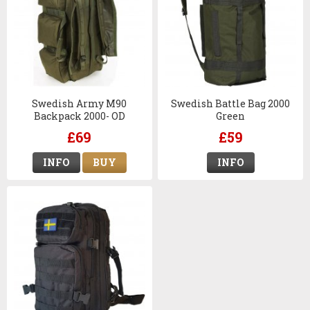
Swedish Army M90
Swedish Battle Bag 2000
Backpack 2000- OD
Green
£69
£59
INFO
BUY
INFO