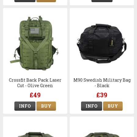
Crossfit Back Pack Laser
M90 Swedish Military Bag
Cut - Olive Green
- Black
£49
£39
INFO
BUY
INFO
BUY