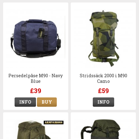
Persedelpåse M90 - Navy
Stridssäck 2000 i M90
Blue
Camo
£39
£59
INFO
BUY
INFO