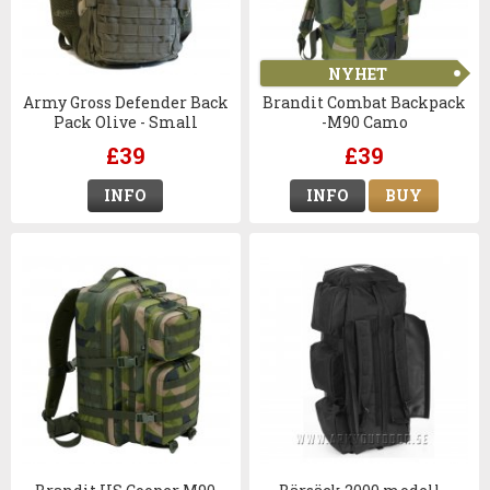
NYHET
Army Gross Defender Back
Brandit Combat Backpack
Pack Olive - Small
-M90 Camo
£39
£39
INFO
INFO
BUY