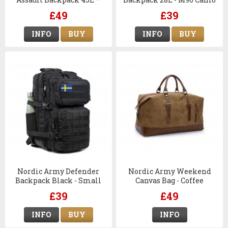
M90 Camo
£49
£39
INFO
BUY
INFO
BUY
Nordic Army Defender
Nordic Army Weekend
Backpack Black - Small
Canvas Bag - Coffee
£39
£49
INFO
BUY
INFO