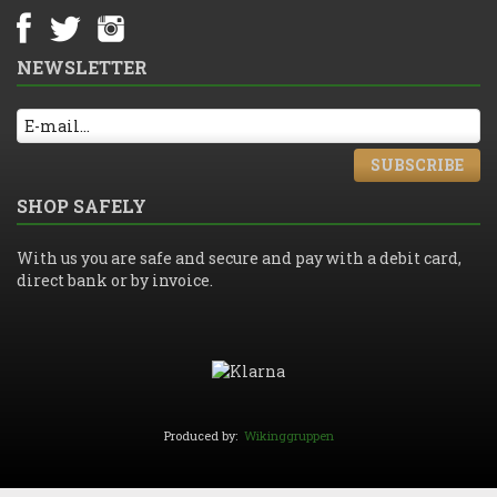
NEWSLETTER
SUBSCRIBE
SHOP SAFELY
With us you are safe and secure and pay with a debit card,
direct bank or by invoice.
Produced by:
Wikinggruppen