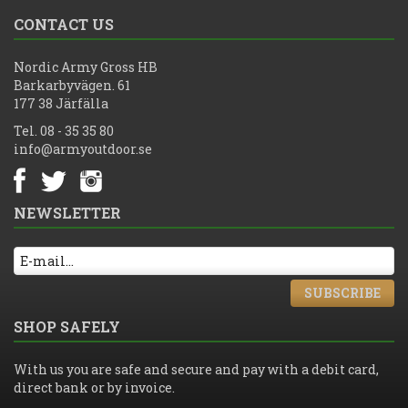
CONTACT US
Nordic Army Gross HB
Barkarbyvägen. 61
177 38 Järfälla
Tel. 08 - 35 35 80
info@armyoutdoor.se
NEWSLETTER
SUBSCRIBE
SHOP SAFELY
With us you are safe and secure and pay with a debit card,
direct bank or by invoice.