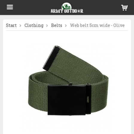
Start
Clothing
Belts
Web belt 5cm wide - Olive