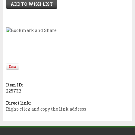
ADD TO WISH LIST
Item ID:
22573B
Direct link:
Right-click and copy the link address