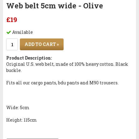
Web belt 5cm wide - Olive
£19
Available
ADD TO CART »
Product Description:
Original
U.S. web
belt,
made ​​of
100%
heavy cotton
.
Black
buckle
.
Fits all our
cargo pants
,
bdu
pants
and
M90
trousers.
Wide
: 5cm
Height:
115cm