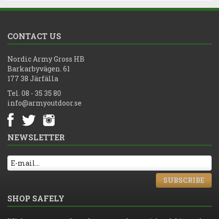
CONTACT US
Nordic Army Gross HB
Barkarbyvägen. 61
177 38 Järfälla
Tel. 08 - 35 35 80
info@armyoutdoor.se
NEWSLETTER
SUBSCRIBE
SHOP SAFELY