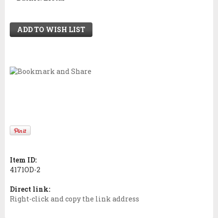
ADD TO WISH LIST
Item ID:
4171OD-2
Direct link:
Right-click and copy the link address