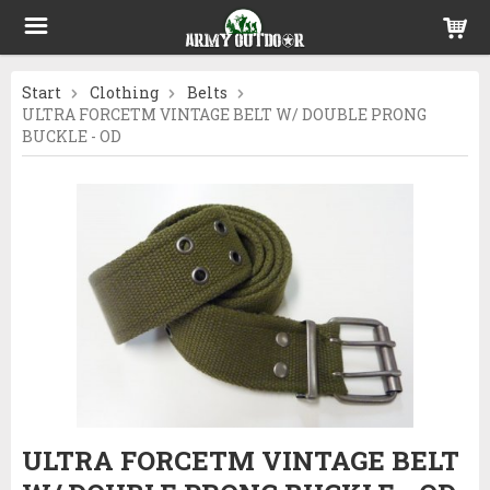
Start
Clothing
Belts
ULTRA FORCETM VINTAGE BELT W/ DOUBLE PRONG
BUCKLE - OD
ULTRA FORCETM VINTAGE BELT