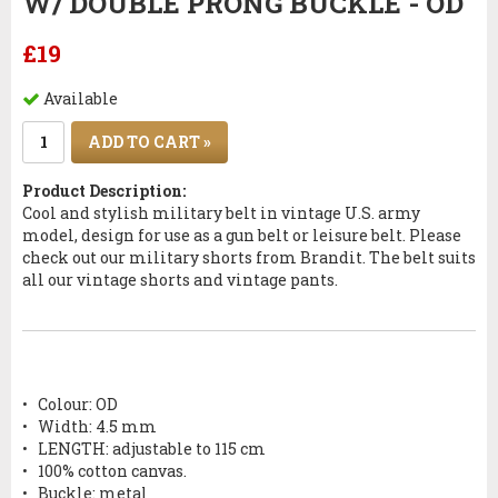
W/ DOUBLE PRONG BUCKLE - OD
£19
Available
ADD TO CART »
Product Description:
Cool and stylish military belt in vintage U.S. army
model, design for use as a gun belt or leisure belt. Please
check out our military shorts from Brandit. The belt suits
all our vintage shorts and vintage pants.
•
Colour: OD
•
Width: 4.5 mm
•
LENGTH: adjustable to 115 cm
•
100% cotton canvas.
•
Buckle: metal